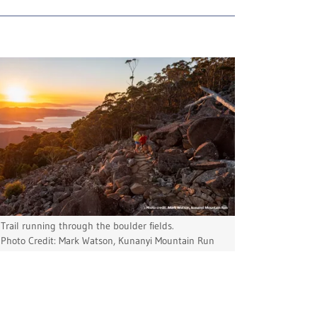
Trail running through the boulder fields.
Photo Credit: Mark Watson, Kunanyi Mountain Run