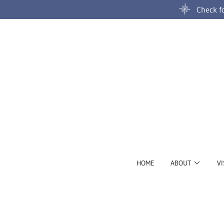
Check fo
HOME
ABOUT
VI