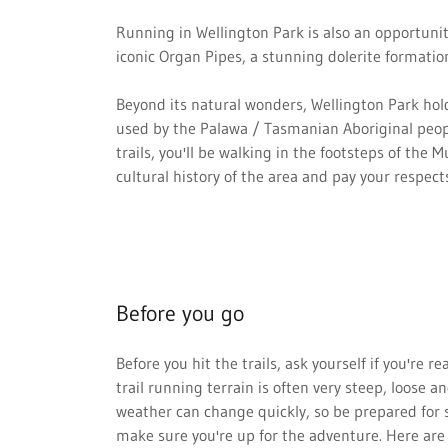
Running in Wellington Park is also an opportunit
iconic Organ Pipes, a stunning dolerite formatio
Beyond its natural wonders, Wellington Park hold
used by the Palawa / Tasmanian Aboriginal peopl
trails, you'll be walking in the footsteps of the
cultural history of the area and pay your respects
Before you go
Before you hit the trails, ask yourself if you're 
trail running terrain is often very steep, loose
weather can change quickly, so be prepared for s
make sure you're up for the adventure. Here are