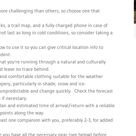
more challenging than others, so choose one that
cks, a trail map, and a fully charged phone in case of
 last as long in cold conditions, so consider taking a
 to use it so you can give critical location info to
ident.
at you're running through a natural and culturally
nd leave no trace behind.
and comfortable clothing suitable for the weather
ippery, particularly in shade, snow and ice.
 unpredictable and change quickly. Check the forecast
 if necessary.
lan and estimated time of arrival/return with a reliable
 points along the way.
 least one companion with you, preferably 2-3, for added
re you have all the necessary gear (see below) before