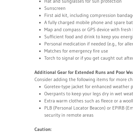
Hat and sunglasses for sun protection
Sunscreen
First aid kit, including compression bandag
A fully charged mobile phone and spare bat
Map and compass or GPS device with fresh 
Sufficient food and drink to keep you energ
Personal medication if needed (e.g., for all
Matches for emergency fire use
Torch to signal or if you get caught out afte
Additional Gear for Extended Runs and Poor We
Consider adding the following items for more ch
Goretex-type jacket for enhanced weather p
Overpants to keep your legs dry in wet wea
Extra warm clothes such as fleece or a wool
PLB (Personal Locator Beacon) or EPIRB (Em
security in remote areas
Caution: