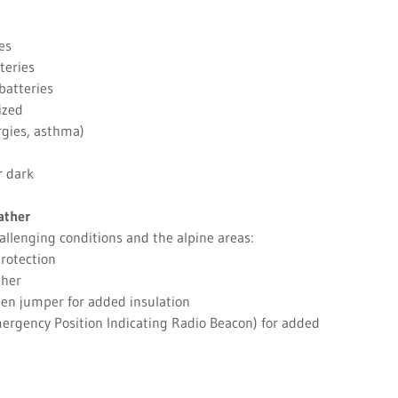
es
teries
batteries
ized
ergies, asthma)
r dark
ather
allenging conditions and the alpine areas:
rotection
ther
len jumper for added insulation
ergency Position Indicating Radio Beacon) for added