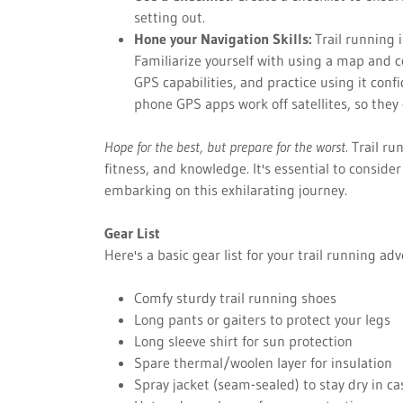
setting out.
Hone your Navigation Skills:
Trail running 
Familiarize yourself with using a map and 
GPS capabilities, and practice using it conf
phone GPS apps work off satellites, so they
Hope for the best, but prepare for the worst.
Trail ru
fitness, and knowledge. It's essential to consid
embarking on this exhilarating journey.
Gear List
Here's a basic gear list for your trail running ad
Comfy sturdy trail running shoes
Long pants or gaiters to protect your legs
Long sleeve shirt for sun protection
Spare thermal/woolen layer for insulation
Spray jacket (seam-sealed) to stay dry in cas