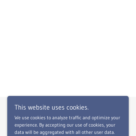
This website uses cookies.
We use cookies to analyze traffic and optimize your
experience. By accepting our use of cookies, your
data will be aggregated with all other user data.