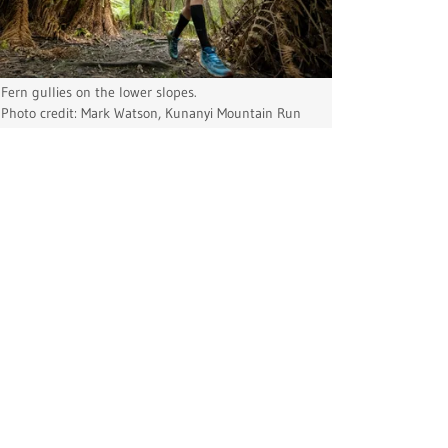
Fern gullies on the lower slopes.
Photo credit: Mark Watson, Kunanyi Mountain Run