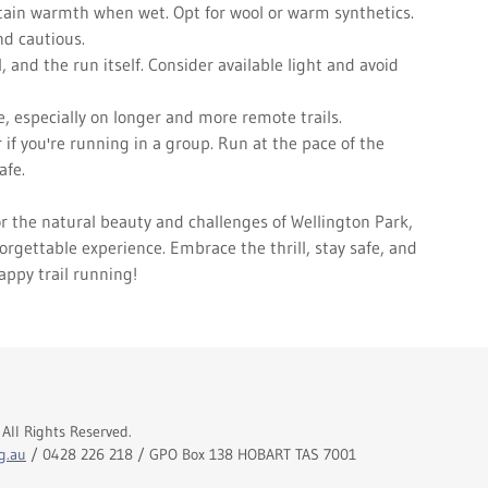
etain warmth when wet. Opt for wool or warm synthetics.
d cautious.
, and the run itself. Consider available light and avoid
e, especially on longer and more remote trails.
 if you're running in a group. Run at the pace of the
afe.
r the natural beauty and challenges of Wellington Park,
orgettable experience. Embrace the thrill, stay safe, and
appy trail running!
All Rights Reserved.
g.au
/ 0428 226 218 / GPO Box 138 HOBART TAS 7001