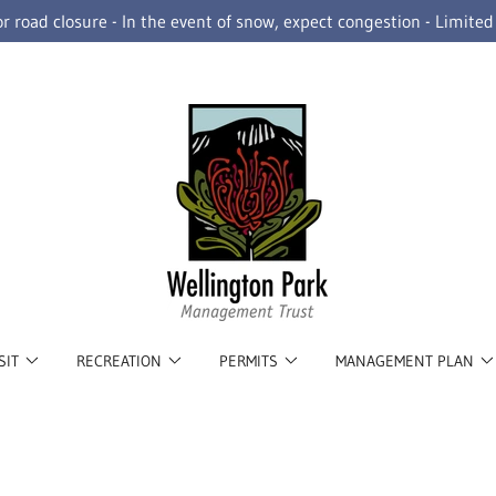
r road closure - In the event of snow, expect congestion - Limite
SIT
RECREATION
PERMITS
MANAGEMENT PLAN