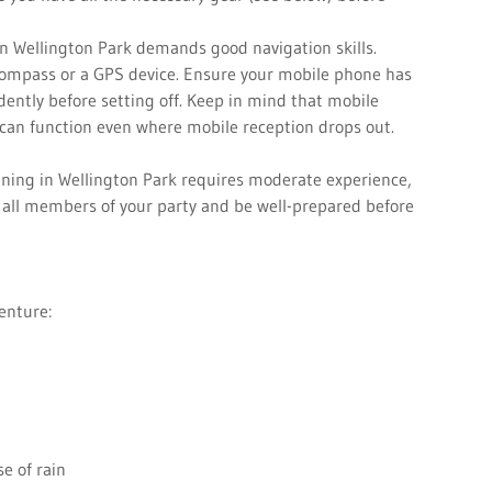
in Wellington Park demands good navigation skills.
compass or a GPS device. Ensure your mobile phone has
idently before setting off. Keep in mind that mobile
 can function even where mobile reception drops out.
nning in Wellington Park requires moderate experience,
er all members of your party and be well-prepared before
venture:
e of rain