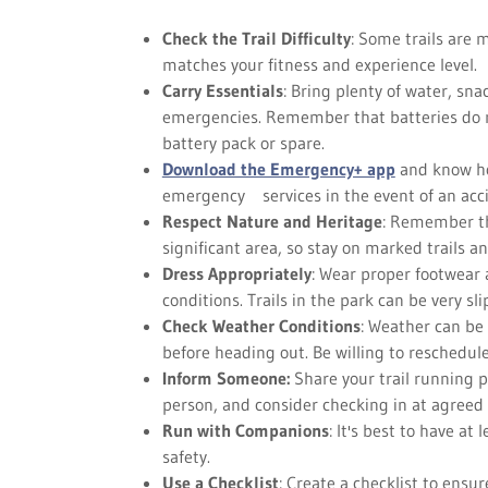
Check the Trail Difficulty
: Some trails are 
matches your fitness and experience level.
Carry Essentials
: Bring plenty of water, sna
emergencies. Remember that batteries do not
battery pack or spare.
Download the Emergency+ app
and know how
emergency services in the event of an acc
Respect Nature and Heritage
: Remember th
significant area, so stay on marked trails a
Dress Appropriately
: Wear proper footwear 
conditions. Trails in the park can be very sl
Check Weather Conditions
: Weather can be
before heading out. Be willing to reschedule
Inform Someone:
Share your trail running p
person, and consider checking in at agreed
Run with Companions
: It's best to have at
safety.
Use a Checklist
: Create a checklist to ensu