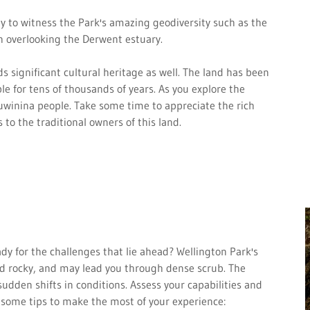
y to witness the Park's amazing geodiversity such as the
n overlooking the Derwent estuary.
s significant cultural heritage as well. The land has been
e for tens of thousands of years. As you explore the
 Muwinina people. Take some time to appreciate the rich
 to the traditional owners of this land.
ready for the challenges that lie ahead? Wellington Park's
 and rocky, and may lead you through dense scrub. The
udden shifts in conditions. Assess your capabilities and
 some tips to make the most of your experience: