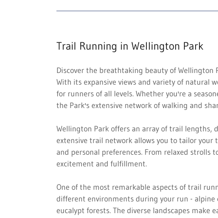
Trail Running in Wellington Park
Discover the breathtaking beauty of Wellington P
With its expansive views and variety of natural w
for runners of all levels. Whether you're a seaso
the Park's extensive network of walking and shar
Wellington Park offers an array of trail lengths, d
extensive trail network allows you to tailor your 
and personal preferences. From relaxed strolls t
excitement and fulfillment.
One of the most remarkable aspects of trail runn
different environments during your run - alpine e
eucalypt forests. The diverse landscapes make e