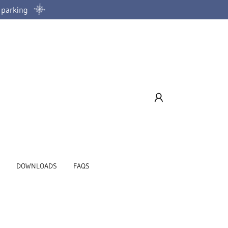
d parking
DOWNLOADS
FAQS