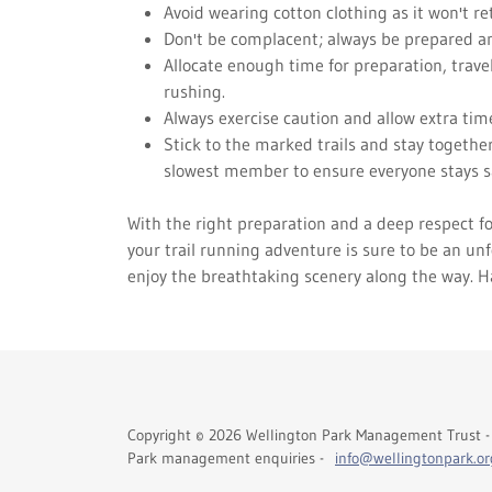
Avoid wearing cotton clothing as it won't r
Don't be complacent; always be prepared an
Allocate enough time for preparation, travel
rushing.
Always exercise caution and allow extra tim
Stick to the marked trails and stay together
slowest member to ensure everyone stays s
With the right preparation and a deep respect fo
your trail running adventure is sure to be an unf
enjoy the breathtaking scenery along the way. H
Copyright © 2026 Wellington Park Management Trust - 
Park management enquiries -
info@wellingtonpark.or