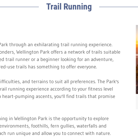
Trail Running
ark through an exhilarating trail running experience.
onders, Wellington Park offers a network of trails suitable
ned trail runner or a beginner looking for an adventure,
ed-use trails has something to offer everyone.
ifficulties, and terrains to suit all preferences. The Park's
trail running experience according to your fitness level
o heart-pumping ascents, you'll find trails that promise
ing in Wellington Park is the opportunity to explore
nvironments, foothills, fern gullies, waterfalls and
ach run unique and allow you to connect with nature.