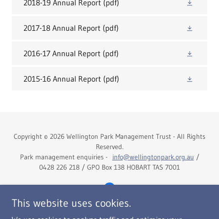
2018-19 Annual Report
(pdf)
2017-18 Annual Report
(pdf)
2016-17 Annual Report
(pdf)
2015-16 Annual Report
(pdf)
Copyright © 2026 Wellington Park Management Trust - All Rights
Reserved.
Park management enquiries -
info@wellingtonpark.org.au
/
0428 226 218 / GPO Box 138 HOBART TAS 7001
This website uses cookies.