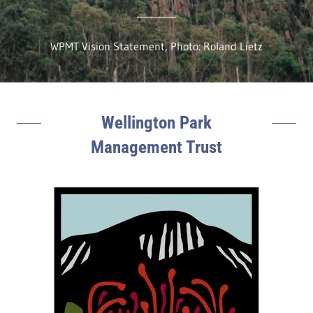
WPMT Vision Statement, Photo: Roland Lietz
Wellington Park
Management Trust