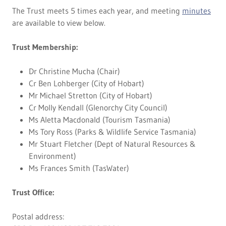
The Trust meets 5 times each year, and meeting
minutes
are available to view below.
Trust Membership:
Dr Christine Mucha (Chair)
Cr Ben Lohberger (City of Hobart)
Mr Michael Stretton (City of Hobart)
Cr Molly Kendall (Glenorchy City Council)
Ms Aletta Macdonald (Tourism Tasmania)
Ms Tory Ross (Parks & Wildlife Service Tasmania)
Mr Stuart Fletcher (Dept of Natural Resources &
Environment)
Ms Frances Smith (TasWater)
Trust Office:
Postal address: