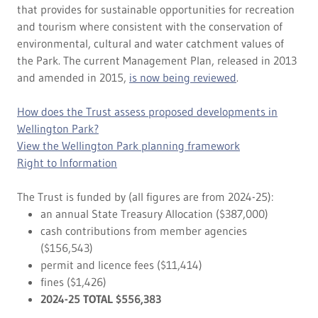
that provides for sustainable opportunities for recreation
and tourism where consistent with the conservation of
environmental, cultural and water catchment values of
the Park. The current Management Plan, released in 2013
and amended in 2015,
is now being reviewed
.
How does the Trust assess proposed developments in
Wellington Park?
View the Wellington Park planning framework
Right to Information
The Trust is funded by (all figures are from 2024-25):
an annual State Treasury Allocation ($387,000)
cash contributions from member agencies
($156,543)
permit and licence fees ($11,414)
fines ($1,426)
2024-25 TOTAL $556,383