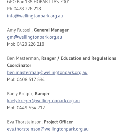
GPO Box 138 HOBART TAS 7001
Ph 0428 226 218
info@wellingtonpark.org.au
Amy Russell,
General Manager
gm@wellingtonpark.org.au
Mob 0428 226 218
Ben Masterman,
Ranger / Education and Regulations
Coordinator
ben.masterman@wellingtonpark.org.au
Mob 0408 517 534
Kaely Kreger,
Ranger
kaely.kreger@wellingtonpark.org.au
Mob 0449 554 712
Eva Thorsteinson,
Project Officer
eva.thorsteinson@wellingtonpark.org.au