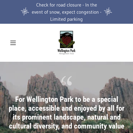
Check for road closure - In the
event of snow, expect congestion -
Limited parking
For Wellington Park to be a special
place, accessible and enjoyed by all for
its prominent landscape, natural and
cultural diversity, and community value