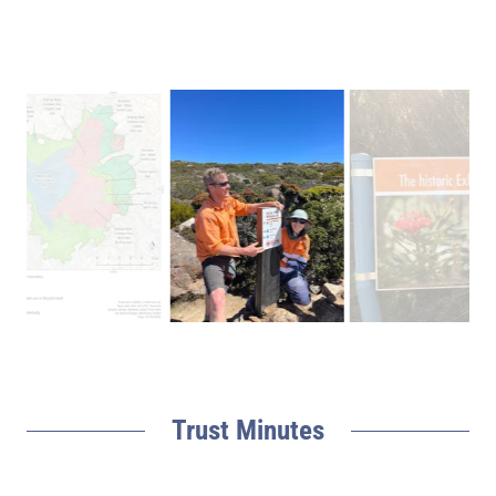
Trust Minutes