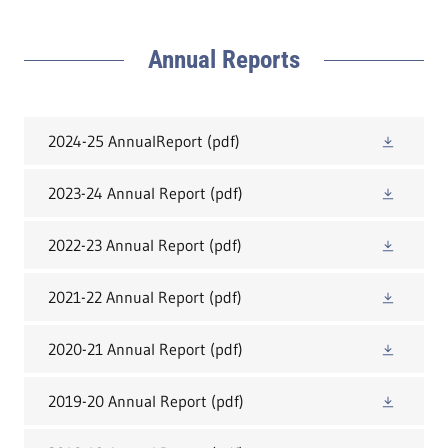
Annual Reports
2024-25 AnnualReport
(pdf)
2023-24 Annual Report
(pdf)
2022-23 Annual Report
(pdf)
2021-22 Annual Report
(pdf)
2020-21 Annual Report
(pdf)
2019-20 Annual Report
(pdf)