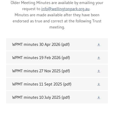
Older Meeting Minutes are available by emailing your
request to
info@wellingtonpark.org.au
.
Minutes are made available after they have been
endorsed as true and correct at the following Trust
meeting.
WPMT minutes 30 Apr 2026
(pdf)
WPMT minutes 19 Feb 2026
(pdf)
WPMT minutes 27 Nov 2025
(pdf)
WPMT minutes 11 Sept 2025
(pdf)
WPMT minutes 10 July 2025
(pdf)