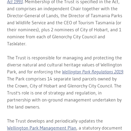
Act 1993
. Membership of the Trust is specified in the Act,
and comprises an independent Chair together with the
Director-General of Lands, the Director of Tasmania Parks
and Wildlife Service and the CEO of Tourism Tasmania (or
their nominees), plus 2 nominees of City of Hobart, and 1
nominee from each of Glenorchy City Council and
TasWater.
The Trust is responsible for managing and protecting the
diverse natural and cultural heritage values of Wellington
Park, and for enforcing the
Wellington Park Regulations 2019
.
The Park comprises 14 separate land parcels owned by
the Crown, City of Hobart and Glenorchy City Council. The
Trust's role is one of strategy and regulation, in
partnership with on-ground management undertaken by
the land owners.
The Trust develops and periodically updates the
Wellington Park Management Plan
, a statutory document