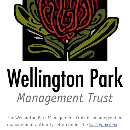
The Wellington Park Management Trust is an independent
management authority set up under the
Wellington Park