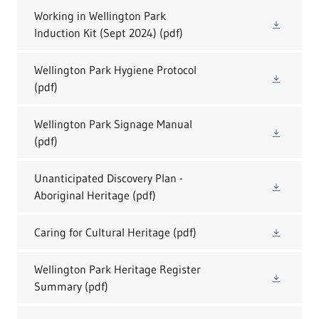
Working in Wellington Park
Induction Kit (Sept 2024)
(pdf)
Wellington Park Hygiene Protocol
(pdf)
Wellington Park Signage Manual
(pdf)
Unanticipated Discovery Plan -
Aboriginal Heritage
(pdf)
Caring for Cultural Heritage
(pdf)
Wellington Park Heritage Register
Summary
(pdf)