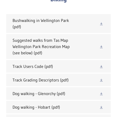
Bushwalking in Wellington Park
(pdf)
Suggested walks from Tas Map
Wellington Park Recreation Map
(see below)
(pdf)
Track Users Code
(pdf)
Track Grading Descriptors
(pdf)
Dog walking - Glenorchy
(pdf)
Dog walking - Hobart
(pdf)