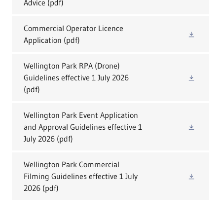
Advice
(pdf)
Commercial Operator Licence
Application
(pdf)
Wellington Park RPA (Drone)
Guidelines effective 1 July 2026
(pdf)
Wellington Park Event Application
and Approval Guidelines effective 1
July 2026
(pdf)
Wellington Park Commercial
Filming Guidelines effective 1 July
2026
(pdf)