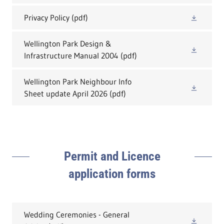
Privacy Policy
(pdf)
Wellington Park Design &
Infrastructure Manual 2004
(pdf)
Wellington Park Neighbour Info
Sheet update April 2026
(pdf)
Permit and Licence
application forms
Wedding Ceremonies - General