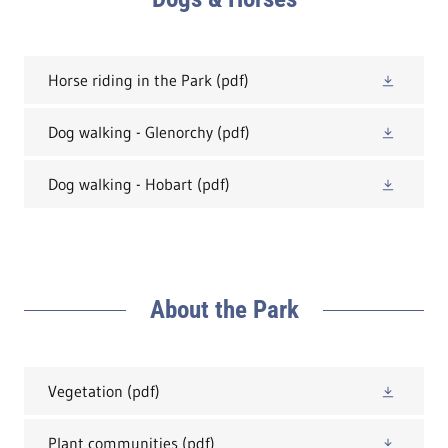
Horse riding in the Park
(pdf)
Dog walking - Glenorchy
(pdf)
Dog walking - Hobart
(pdf)
About the Park
Vegetation
(pdf)
Plant communities
(pdf)