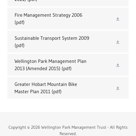
Fire Management Strategy 2006
(pdf)
Sustainable Transport System 2009
(pdf)
Wellington Park Management Plan
2013 (Amended 2015)
(pdf)
Greater Hobart Mountain Bike
Master Plan 2011
(pdf)
Copyright © 2026 Wellington Park Management Trust - All Rights
Reserved.