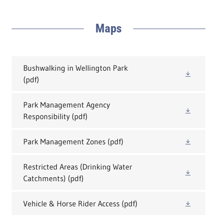
Maps
Bushwalking in Wellington Park
(pdf)
Park Management Agency
Responsibility
(pdf)
Park Management Zones
(pdf)
Restricted Areas (Drinking Water
Catchments)
(pdf)
Vehicle & Horse Rider Access
(pdf)