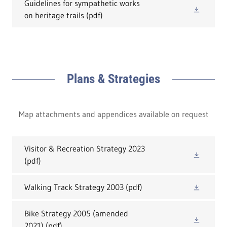
Guidelines for sympathetic works
on heritage trails
(pdf)
Plans & Strategies
Map attachments and appendices available on request
Visitor & Recreation Strategy 2023
(pdf)
Walking Track Strategy 2003
(pdf)
Bike Strategy 2005 (amended
2021)
(pdf)