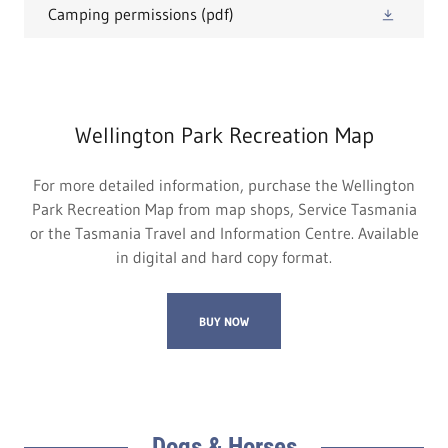
Camping permissions
(pdf)
Wellington Park Recreation Map
For more detailed information, purchase the Wellington
Park Recreation Map from map shops, Service Tasmania
or the Tasmania Travel and Information Centre. Available
in digital and hard copy format.
BUY NOW
Dogs & Horses