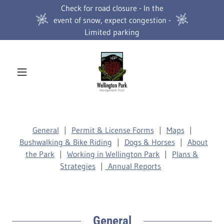
Check for road closure - In the
event of snow, expect congestion -
Limited parking
General
|
Permit & License Forms
|
Maps
|
Bushwalking & Bike Riding
|
Dogs & Horses
|
About
the Park
|
Working in Wellington Park
|
Plans &
Strategies
|
Annual Reports
General