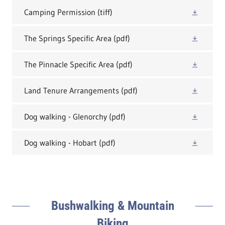
Camping Permission
(tiff)
The Springs Specific Area
(pdf)
The Pinnacle Specific Area
(pdf)
Land Tenure Arrangements
(pdf)
Dog walking - Glenorchy
(pdf)
Dog walking - Hobart
(pdf)
Bushwalking & Mountain
Biking