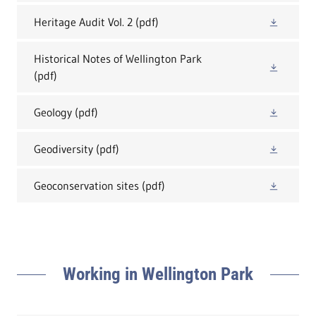
Heritage Audit Vol. 2
(pdf)
Historical Notes of Wellington Park
(pdf)
Geology
(pdf)
Geodiversity
(pdf)
Geoconservation sites
(pdf)
Working in Wellington Park