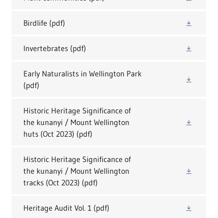
Birdlife
(pdf)
Invertebrates
(pdf)
Early Naturalists in Wellington Park
(pdf)
Historic Heritage Significance of
the kunanyi / Mount Wellington
huts (Oct 2023)
(pdf)
Historic Heritage Significance of
the kunanyi / Mount Wellington
tracks (Oct 2023)
(pdf)
Heritage Audit Vol. 1
(pdf)