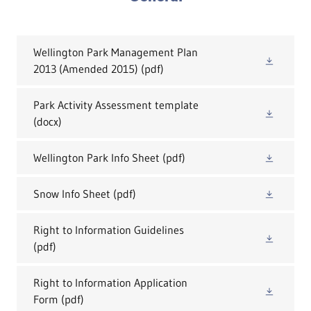
Wellington Park Management Plan
2013 (Amended 2015)
(pdf)
Park Activity Assessment template
(docx)
Wellington Park Info Sheet
(pdf)
Snow Info Sheet
(pdf)
Right to Information Guidelines
(pdf)
Right to Information Application
Form
(pdf)