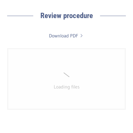
Review procedure
Download PDF
Loading files