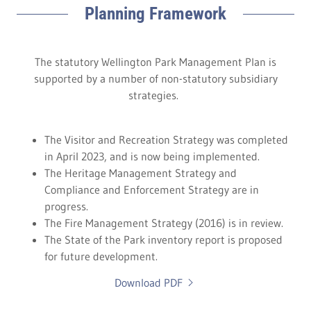
Planning Framework
The statutory Wellington Park Management Plan is
supported by a number of non-statutory subsidiary
strategies.
The Visitor and Recreation Strategy was completed
in April 2023, and is now being implemented.
The Heritage Management Strategy and
Compliance and Enforcement Strategy are in
progress.
The Fire Management Strategy (2016) is in review.
The State of the Park inventory report is proposed
for future development.
Download PDF