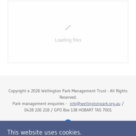
Loading files
Copyright © 2026 Wellington Park Management Trust - All Rights
Reserved.
Park management enquiries -
info@wellingtonpark.org.au
/
0428 226 218 / GPO Box 138 HOBART TAS 7001
This website uses cookies.