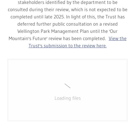
stakeholders identified by the department to be
consulted during their review, which is not expected to be
completed until late 2025. In light of this, the Trust has
deferred further public consultation on a revised
Wellington Park Management Plan until the 'Our
Mountain's Future' review has been completed.
View the
Trust's submission to the review here.
Loading files