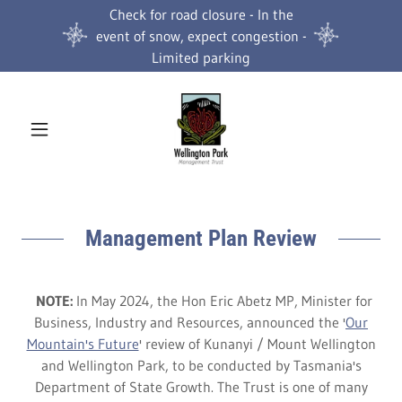
Check for road closure - In the
event of snow, expect congestion -
Limited parking
Management Plan Review
NOTE:
In May 2024, the Hon Eric Abetz MP, Minister for
Business, Industry and Resources, announced the '
Our
Mountain's Future
' review of Kunanyi / Mount Wellington
and Wellington Park, to be conducted by Tasmania's
Department of State Growth. The Trust is one of many