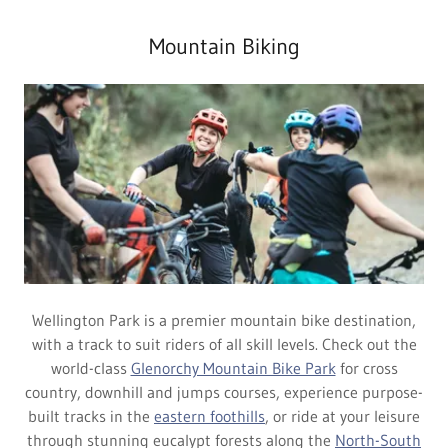
Mountain Biking
Wellington Park is a premier mountain bike destination,
with a track to suit riders of all skill levels. Check out the
world-class
Glenorchy Mountain Bike Park
for cross
country, downhill and jumps courses, experience purpose-
built tracks in the
eastern foothills
, or ride at your leisure
through stunning eucalypt forests along the
North-South