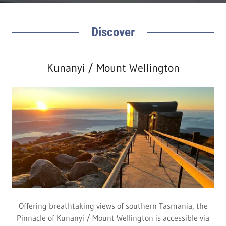
Discover
Kunanyi / Mount Wellington
Offering breathtaking views of southern Tasmania, the
Pinnacle of Kunanyi / Mount Wellington is accessible via