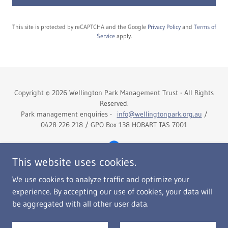
This site is protected by reCAPTCHA and the Google
Privacy Policy
and
Terms of
Service
apply.
Copyright © 2026 Wellington Park Management Trust - All Rights
Reserved.
Park management enquiries -
info@wellingtonpark.org.au
/
0428 226 218 / GPO Box 138 HOBART TAS 7001
This website uses cookies.
We use cookies to analyze traffic and optimize your
Home
experience. By accepting our use of cookies, your data will
The Trust
be aggregated with all other user data.
Right To Information