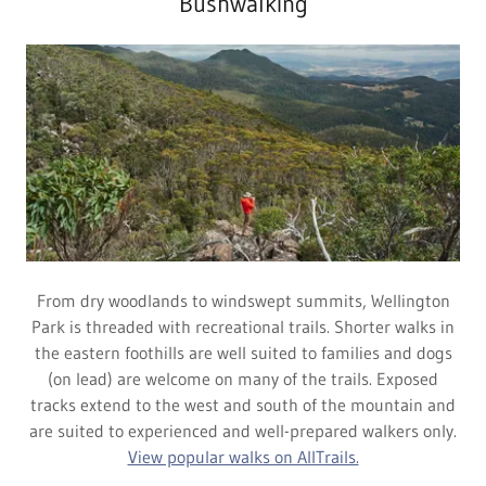
Bushwalking
From dry woodlands to windswept summits, Wellington
Park is threaded with recreational trails. Shorter walks in
the eastern foothills are well suited to families and dogs
(on lead) are welcome on many of the trails. Exposed
tracks extend to the west and south of the mountain and
are suited to experienced and well-prepared walkers only.
View popular walks on AllTrails.