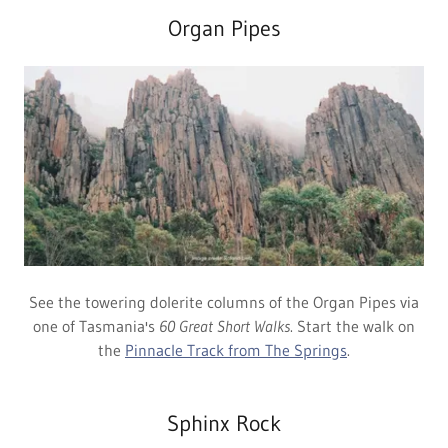
Organ Pipes
See the towering dolerite columns of the Organ Pipes via
one of Tasmania's
60 Great Short Walks
. Start the walk on
the
Pinnacle Track from The Springs
.
Sphinx Rock