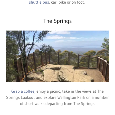
shuttle bus
, car, bike or on foot.
The Springs
Grab a coffee
, enjoy a picnic, take in the views at The
Springs Lookout and explore Wellington Park on a number
of short walks departing from The Springs.