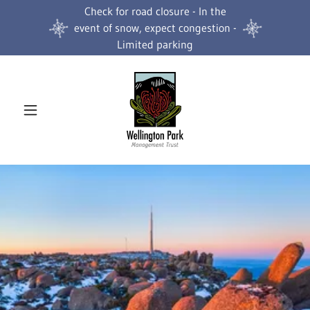
Check for road closure - In the
event of snow, expect congestion -
Limited parking