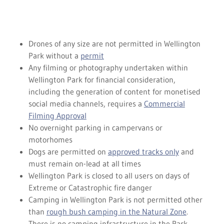
Drones of any size are not permitted in Wellington
Park without a
permit
Any filming or photography undertaken within
Wellington Park for financial consideration,
including the generation of content for monetised
social media channels, requires a
Commercial
Filming Approval
No overnight parking in campervans or
motorhomes
Dogs are permitted on
approved tracks only
and
must remain on-lead at all times
Wellington Park is closed to all users on days of
Extreme or Catastrophic fire danger
Camping in Wellington Park is not permitted other
than
rough bush camping in the Natural Zone
.
There is no camping infrastructure in the Park.