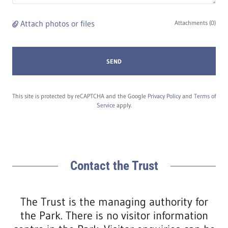
Attach photos or files
Attachments (0)
SEND
This site is protected by reCAPTCHA and the Google
Privacy Policy
and
Terms of
Service
apply.
Contact the Trust
The Trust is the managing authority for
the Park. There is no visitor information