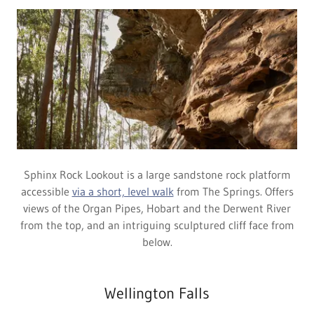
Sphinx Rock Lookout is a large sandstone rock platform
accessible
via a short, level walk
from The Springs. Offers
views of the Organ Pipes, Hobart and the Derwent River
from the top, and an intriguing sculptured cliff face from
below.
Wellington Falls