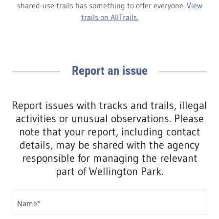
shared-use trails has something to offer everyone.
View
trails on AllTrails.
Report an issue
Report issues with tracks and trails, illegal
activities or unusual observations. Please
note that your report, including contact
details, may be shared with the agency
responsible for managing the relevant
part of Wellington Park.
Name*