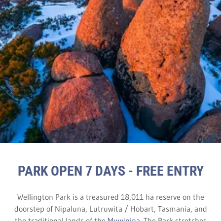
PARK OPEN 7 DAYS - FREE ENTRY
Wellington Park is a treasured 18,011 ha reserve on the
doorstep of Nipaluna, Lutruwita / Hobart, Tasmania, and
the traditional lands of the
Muwinina
. The Park stretches