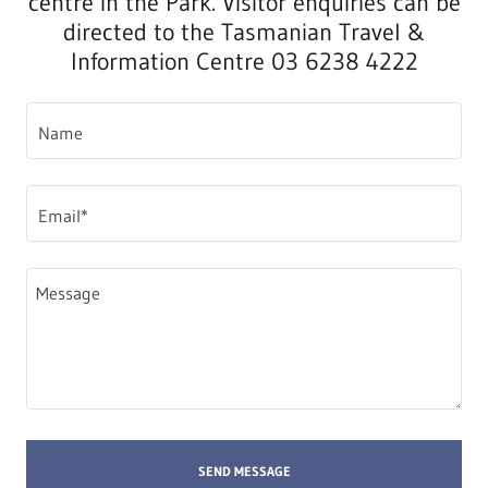
centre in the Park. Visitor enquiries can be
directed to the Tasmanian Travel &
Information Centre 03 6238 4222
Name
Email*
SEND MESSAGE