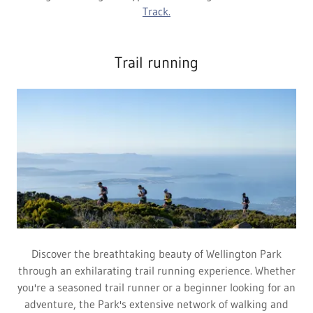
Track.
Trail running
Discover the breathtaking beauty of Wellington Park
through an exhilarating trail running experience. Whether
you're a seasoned trail runner or a beginner looking for an
adventure, the Park's extensive network of walking and