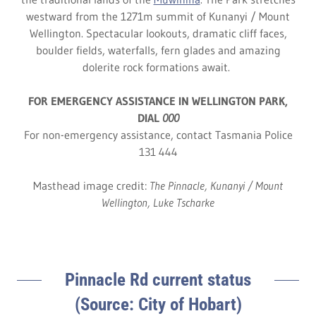
westward from the 1271m summit of Kunanyi / Mount
Wellington. Spectacular lookouts, dramatic cliff faces,
boulder fields, waterfalls, fern glades and amazing
dolerite rock formations await.
FOR EMERGENCY ASSISTANCE IN WELLINGTON PARK,
DIAL
000
For non-emergency assistance, contact Tasmania Police
131 444
Masthead image credit:
The Pinnacle, Kunanyi / Mount
Wellington, Luke Tscharke
Pinnacle Rd current status
(Source: City of Hobart)