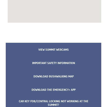
VIEW SUMMIT WEBCAMS
IMPORTANT SAFETY INFORMATION
DOWNLOAD BUSHWALKING MAP
DOWNLOAD THE EMERGENCY+ APP
CAR KEY FOB/CENTRAL LOCKING NOT WORKING AT THE
SUMMIT?