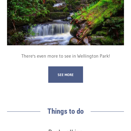
There's even more to see in Wellington Park!
SEE MORE
Things to do