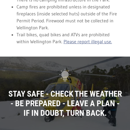
Camp fires are prohibited unless in designated
fireplaces (inside selected huts) outside of the Fire
Permit Period. Firewood must not be collected in
Wellington Park.
Trail bikes, quad bikes and ATVs are prohibited
within Wellington Park.
Please report illegal use.
STAY SAFE - CHECK THE WEATHER
- BE PREPARED - LEAVE A PLAN -
IF IN DOUBT, TURN BACK.