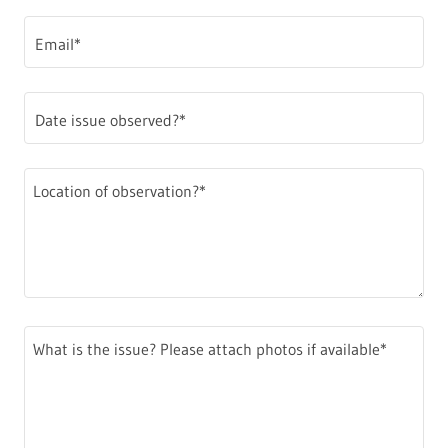
Email*
Date issue observed?*