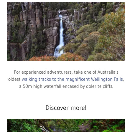
For experienced adventurers, take one of Australia's
oldest
walking tracks to the magnificent Wellington Falls
,
a 50m high waterfall encased by dolerite cliffs.
Discover more!